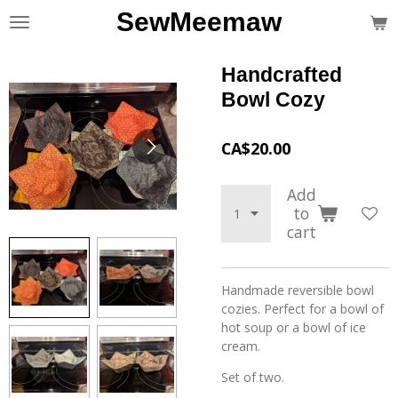
SewMeemaw
Skip
to
main
Handcrafted
content
Bowl Cozy
CA$20.00
Add
to
cart
Handmade reversible bowl
cozies. Perfect for a bowl of
hot soup or a bowl of ice
cream.
Set of two.