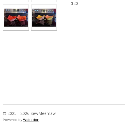
$20
© 2025 - 2026 SewMeemaw
Powered by
Webador