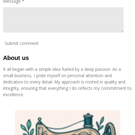
Message *
Submit comment
About us
It all began with a simple idea fueled by a deep passion. As a
small business, I pride myself on personal attention and
dedication to every detail. My approach is rooted in quality and
integrity, ensuring that everything I do reflects my commitment to
excellence.