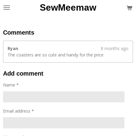
SewMeemaw
Skip
to
main
content
Comments
Ryan
8 months ago
The coasters are so cute and handy for the price
Add comment
Name *
Email address *